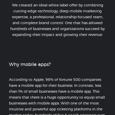
We created an ideal white-label offer by combining
cutting-edge technology, deep mobile marketing
expertise, a professional, relationship-focused team,
and complete brand control. One that has allowed
hundreds of businesses and organizations succeed by
expanding their impact and growing their revenue.
Why mobile apps?
According to Apple, 98% of fortune 500 companies
have a mobile app for their business. In contrast, less
than 1% of small businesses have a mobile app. This
means that there is a huge opportunity to equip small
businesses with mobile apps. With one of the most
intuitive and powerful app ticketing platforms in the