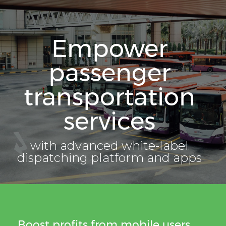
Empower
passenger
transportation
services
with advanced white-label
dispatching platform and apps
Boost profits from mobile users