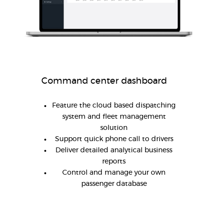
Command center dashboard
Feature the cloud based dispatching
system and fleet management
solution
Support quick phone call to drivers
Deliver detailed analytical business
reports
Control and manage your own
passenger database