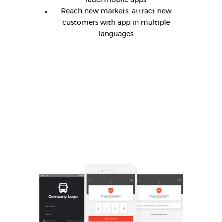
label mobile apps
Reach new markets, attract new
customers with app in multiple
languages