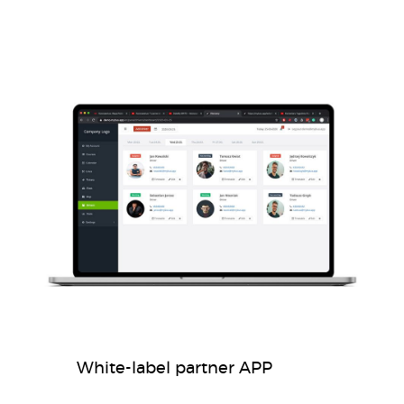
White-label partner APP