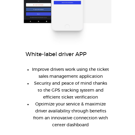
White-label driver APP
Improve drivers work using the ticket
sales management application
Security and peace of mind thanks
to the GPS tracking system and
efficient ticket verification
Optimize your service & maximize
driver availability through benefits
from an innovative connection with
center dashboard