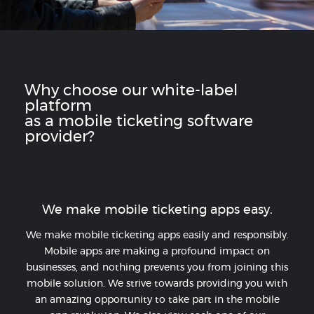
Why choose our white-label
platform
as a mobile ticketing software
provider?
We make mobile ticketing apps easy.
We make mobile ticketing apps easily and responsibly.
Mobile apps are making a profound impact on
businesses, and nothing prevents you from joining this
mobile solution. We strive towards providing you with
an amazing opportunity to take part in the mobile