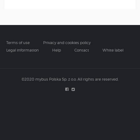
Terms of use
Privacy and cookies policy
Legal information
Help
Contact
White label
©2020 mybus Polska Sp. z o.o. All rights are reserved.