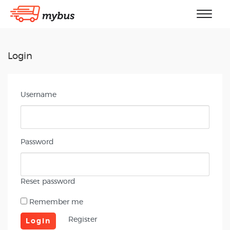
Login
Username
Password
Reset password
Remember me
Register