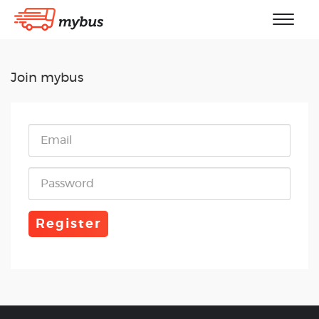
Join mybus
Register