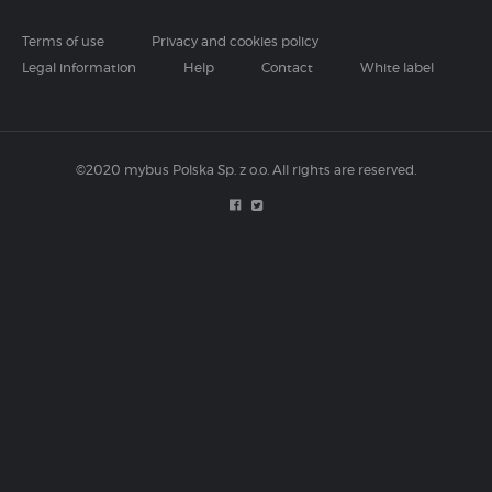
Terms of use
Privacy and cookies policy
Legal information
Help
Contact
White label
©2020 mybus Polska Sp. z o.o. All rights are reserved.